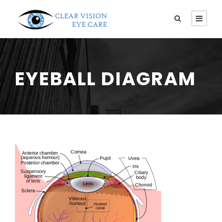
EYEBALL DIAGRAM