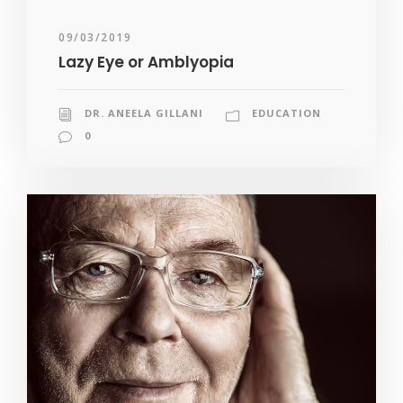
09/03/2019
Lazy Eye or Amblyopia
DR. ANEELA GILLANI
EDUCATION
0