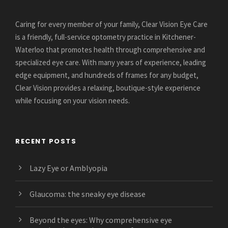
Caring for every member of your family, Clear Vision Eye Care
is a friendly, full-service optometry practice in Kitchener-
Waterloo that promotes health through comprehensive and
specialized eye care. With many years of experience, leading
edge equipment, and hundreds of frames for any budget,
Clear Vision provides a relaxing, boutique-style experience
while focusing on your vision needs.
RECENT POSTS
Lazy Eye or Amblyopia
Glaucoma: the sneaky eye disease
Beyond the eyes: Why comprehensive eye