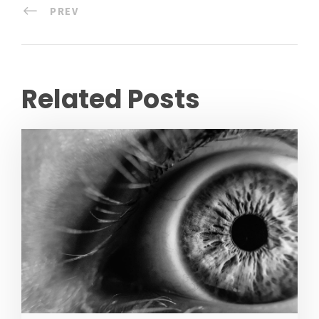
PREV
Related Posts