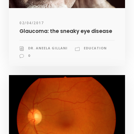
02/04/2017
Glaucoma: the sneaky eye disease
DR. ANEELA GILLANI
EDUCATION
0