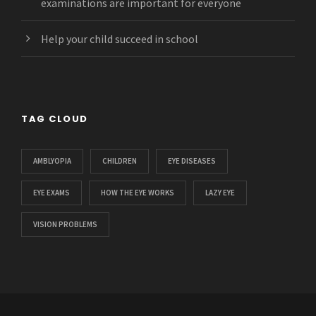
examinations are important for everyone
Help your child succeed in school
TAG CLOUD
AMBLYOPIA
CHILDREN
EYE DISEASES
EYE EXAMS
HOW THE EYE WORKS
LAZY EYE
VISION PROBLEMS