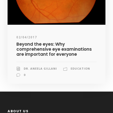
02/04/2017
Beyond the eyes: Why
comprehensive eye examinations
are important for everyone
DR. ANEELA GILLANI
EDUCATION
0
ABOUT US