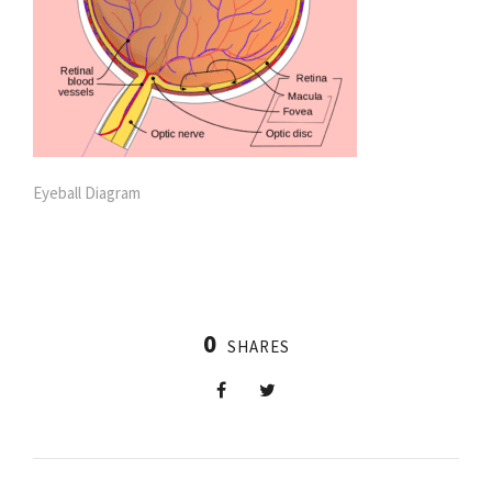
Eyeball Diagram
0
SHARES