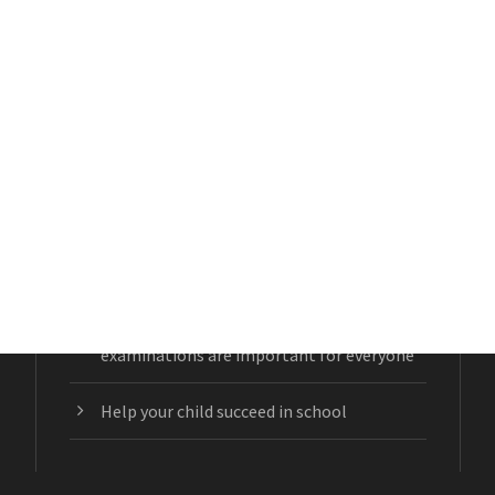
RECENT POSTS
Lazy Eye or Amblyopia
Glaucoma: the sneaky eye disease
Beyond the eyes: Why comprehensive eye
examinations are important for everyone
Help your child succeed in school