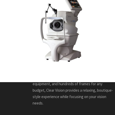
ABOUT US
Caring for every member of your family, Clear Vision
Eye Care is a friendly, full-service optometry
practice in Kitchener-Waterloo that promotes
health through comprehensive and specialized eye
care. With many years of experience, leading edge
equipment, and hundreds of frames for any
budget, Clear Vision provides a relaxing, boutique-
style experience while focusing on your vision
needs.