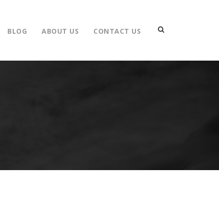
BLOG
ABOUT US
CONTACT US