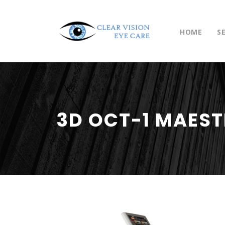
HOME
S
3D OCT-1 MAES