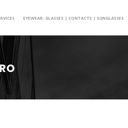
ERVICES
EYEWEAR: GLASSES | CONTACTS | SUNGLASSES
TRO